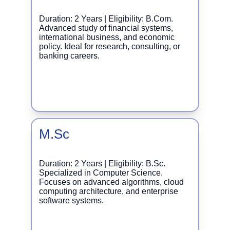
Duration: 2 Years | Eligibility: B.Com. 
Advanced study of financial systems, 
international business, and economic 
policy. Ideal for research, consulting, or 
banking careers.
M.Sc
Duration: 2 Years | Eligibility: B.Sc. 
Specialized in Computer Science. 
Focuses on advanced algorithms, cloud 
computing architecture, and enterprise 
software systems.