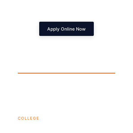
Apply Online Now
Dhruva College
Hyderabad's corporate pipeline for Tier-1 
placements.
COLLEGE
HOME