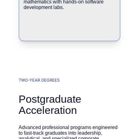
mathematics with hands-on software 
development labs.
TWO-YEAR DEGREES
Postgraduate 
Acceleration
Advanced professional programs engineered 
to fast-track graduates into leadership, 
analytical, and specialized corporate 