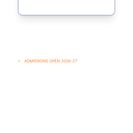
+ ADMISSIONS OPEN 2026-27
Secure Your 
Placement Path
Join Hyderabad’s premier corporate pipeline. 
Applications are currently open for both 
undergraduate and postgraduate cohorts. 
Secure your seat today.