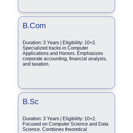
B.Com
Duration: 3 Years | Eligibility: 10+2. 
Specialized tracks in Computer 
Applications and Honors. Emphasizes 
corporate accounting, financial analysis, 
and taxation.
B.Sc
Duration: 3 Years | Eligibility: 10+2. 
Focused on Computer Science and Data 
Science. Combines theoretical 