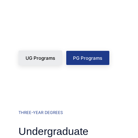
degree integrates mandatory technical 
certifications, mock boardrooms, and 
guaranteed placement pathways.
UG Programs
PG Programs
THREE-YEAR DEGREES
Undergraduate 