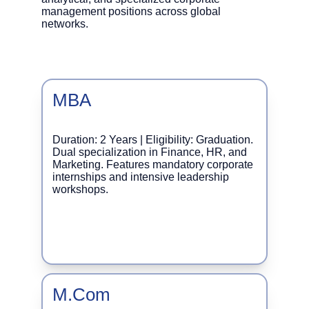
management positions across global 
networks.
MBA
Duration: 2 Years | Eligibility: Graduation. 
Dual specialization in Finance, HR, and 
Marketing. Features mandatory corporate 
internships and intensive leadership 
workshops.
M.Com