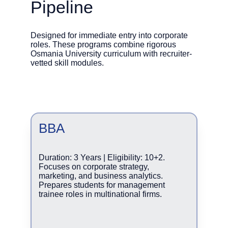
Pipeline
Designed for immediate entry into corporate 
roles. These programs combine rigorous 
Osmania University curriculum with recruiter-
vetted skill modules.
BBA
Duration: 3 Years | Eligibility: 10+2. 
Focuses on corporate strategy, 
marketing, and business analytics. 
Prepares students for management 
trainee roles in multinational firms.