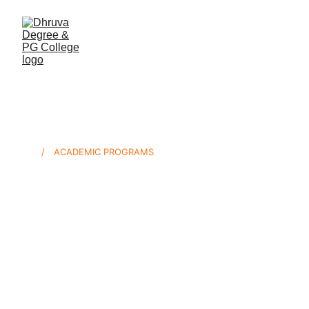
/ ACADEMIC PROGRAMS
Employment-
First Degrees
Dhruva’s curriculum is built in partnership 
with Hyderabad’s leading employers. Every 